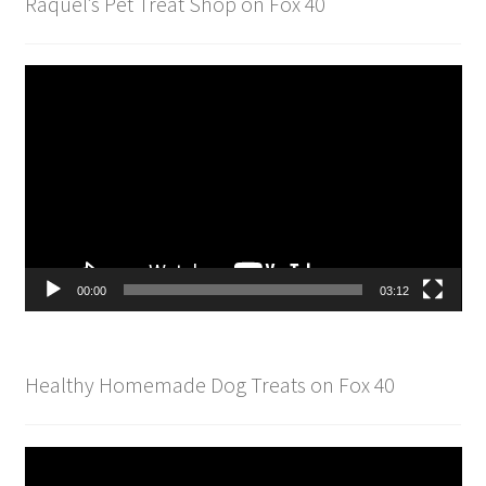
Raquel’s Pet Treat Shop on Fox 40
Video
Player
00:00
03:12
Healthy Homemade Dog Treats on Fox 40
Video
Player