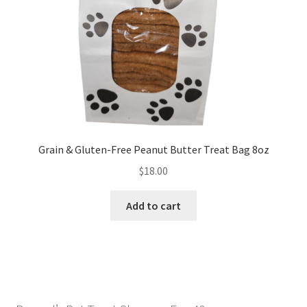
My Account
Privacy Policy
Privacy Policy
Refund and Returns Policy
Grain & Gluten-Free Peanut Butter Treat Bag 8oz
Terms and Conditions
$
18.00
Categories
Add to cart
Locations
Tags