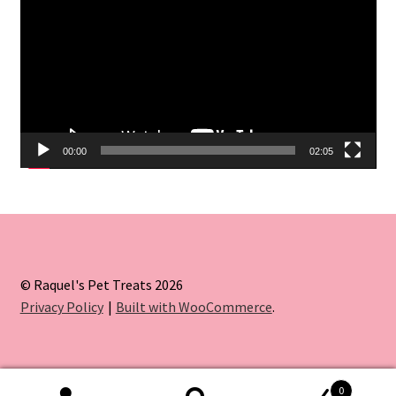
00:00
02:05
© Raquel's Pet Treats 2026
Privacy Policy
Built with WooCommerce
.
0